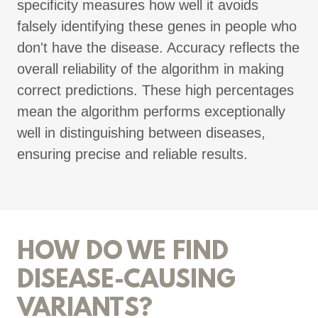
specificity measures how well it avoids
falsely identifying these genes in people who
don't have the disease. Accuracy reflects the
overall reliability of the algorithm in making
correct predictions. These high percentages
mean the algorithm performs exceptionally
well in distinguishing between diseases,
ensuring precise and reliable results.
HOW DO WE FIND
DISEASE-CAUSING
VARIANTS?