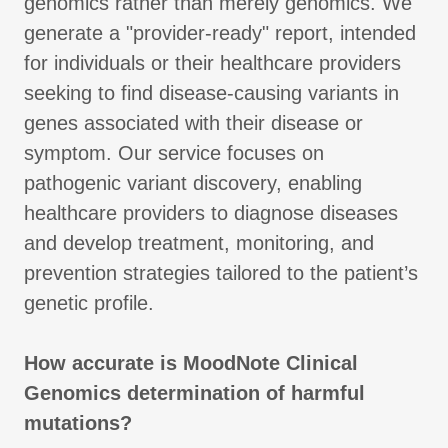
genomics rather than merely genomics. We
generate a "provider-ready" report, intended
for individuals or their healthcare providers
seeking to find disease-causing variants in
genes associated with their disease or
symptom. Our service focuses on
pathogenic variant discovery, enabling
healthcare providers to diagnose diseases
and develop treatment, monitoring, and
prevention strategies tailored to the patient’s
genetic profile.
How accurate is MoodNote Clinical
Genomics determination of harmful
mutations?