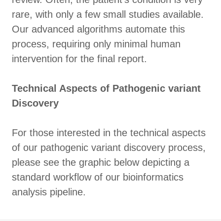
rare, with only a few small studies available.
Our advanced algorithms automate this
process, requiring only minimal human
intervention for the final report.
Technical Aspects of Pathogenic variant
Discovery
For those interested in the technical aspects
of our pathogenic variant discovery process,
please see the graphic below depicting a
standard workflow of our bioinformatics
analysis pipeline.