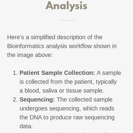
Analysis
Here's a simplified description of the
Bioinformatics analysis workflow shown in
the image above:
Patient Sample Collection:
A sample
is collected from the patient, typically
a blood, saliva or tissue sample.
Sequencing:
The collected sample
undergoes sequencing, which reads
the DNA to produce raw sequencing
data.