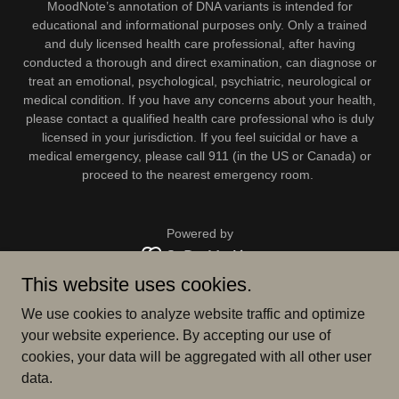
MoodNote’s annotation of DNA variants is intended for
educational and informational purposes only. Only a trained
and duly licensed health care professional, after having
conducted a thorough and direct examination, can diagnose or
treat an emotional, psychological, psychiatric, neurological or
medical condition. If you have any concerns about your health,
please contact a qualified health care professional who is duly
licensed in your jurisdiction. If you feel suicidal or have a
medical emergency, please call 911 (in the US or Canada) or
proceed to the nearest emergency room.
Powered by
This website uses cookies.
BLOG
We use cookies to analyze website traffic and optimize
SUPPORT
your website experience. By accepting our use of
MISSION STATEMENT
cookies, your data will be aggregated with all other user
TERMS AND CONDITIONS
data.
LEGAL