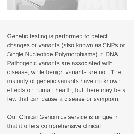
Genetic testing is performed to detect
changes or variants (also known as SNPs or
Single Nucleotide Polymorphisms) in DNA.
Pathogenic variants are associated with
disease, while benign variants are not. The
majority of genetic variants have no known
effects on human health, but there may be a
few that can cause a disease or symptom.
Our Clinical Genomics service is unique in
that it offers comprehensive clinical