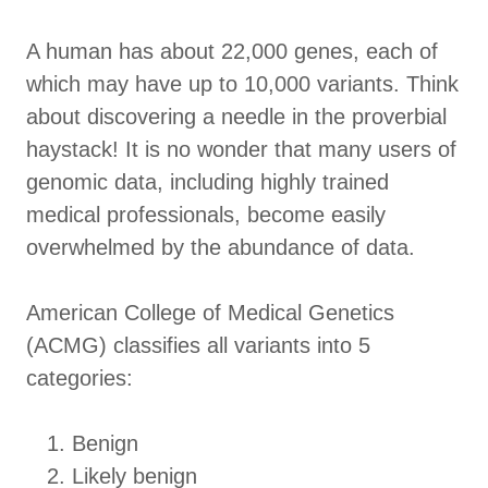
A human has about 22,000 genes, each of
which may have up to 10,000 variants. Think
about discovering a needle in the proverbial
haystack! It is no wonder that many users of
genomic data, including highly trained
medical professionals, become easily
overwhelmed by the abundance of data.
American College of Medical Genetics
(ACMG) classifies all variants into 5
categories:
Benign
Likely benign