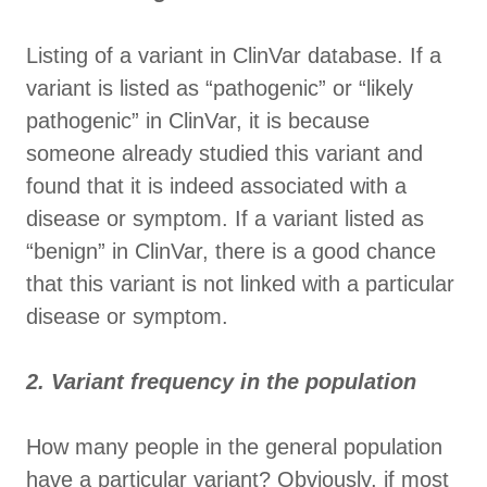
Listing of a variant in ClinVar database. If a
variant is listed as “pathogenic” or “likely
pathogenic” in ClinVar, it is because
someone already studied this variant and
found that it is indeed associated with a
disease or symptom. If a variant listed as
“benign” in ClinVar, there is a good chance
that this variant is not linked with a particular
disease or symptom.
2. Variant frequency in the population
How many people in the general population
have a particular variant? Obviously, if most