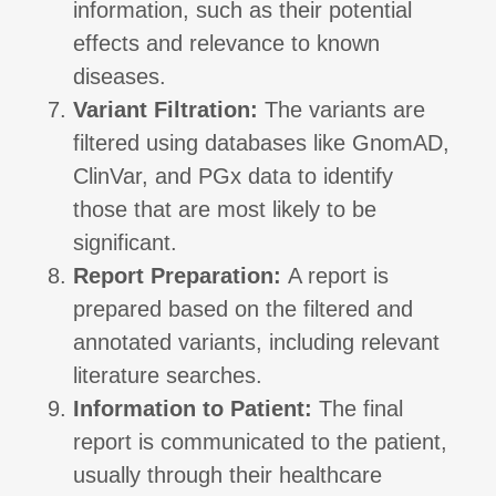
information, such as their potential
effects and relevance to known
diseases.
Variant Filtration:
The variants are
filtered using databases like GnomAD,
ClinVar, and PGx data to identify
those that are most likely to be
significant.
Report Preparation:
A report is
prepared based on the filtered and
annotated variants, including relevant
literature searches.
Information to Patient:
The final
report is communicated to the patient,
usually through their healthcare