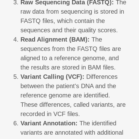
Raw Sequencing Data (FASTQ):
The
raw data from sequencing is stored in
FASTQ files, which contain the
sequences and their quality scores.
Read Alignment (BAM):
The
sequences from the FASTQ files are
aligned to a reference genome, and
the results are stored in BAM files.
Variant Calling (VCF):
Differences
between the patient's DNA and the
reference genome are identified.
These differences, called variants, are
recorded in VCF files.
Variant Annotation:
The identified
variants are annotated with additional