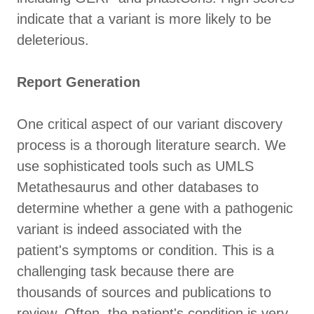
indicate that a variant is more likely to be
deleterious.
Report Generation
One critical aspect of our variant discovery
process is a thorough literature search. We
use sophisticated tools such as UMLS
Metathesaurus and other databases to
determine whether a gene with a pathogenic
variant is indeed associated with the
patient's symptoms or condition. This is a
challenging task because there are
thousands of sources and publications to
review. Often, the patient's condition is very