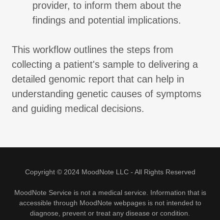
provider, to inform them about the
findings and potential implications.
This workflow outlines the steps from
collecting a patient's sample to delivering a
detailed genomic report that can help in
understanding genetic causes of symptoms
and guiding medical decisions.
Copyright © 2024 MoodNote LLC - All Rights Reserved
MoodNote Service is not a medical service. Information that is
accessible through MoodNote webpages is not intended to
diagnose, prevent or treat any disease or condition.