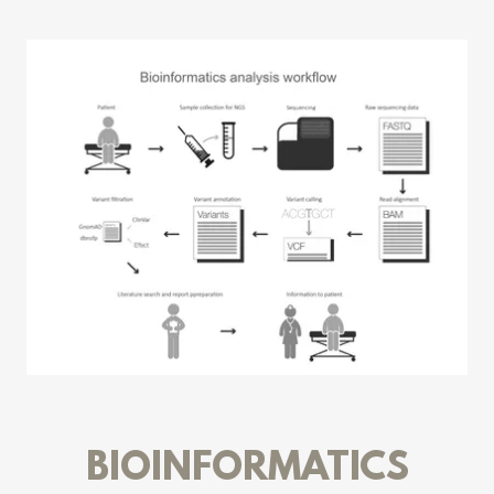
BIOINFORMATICS