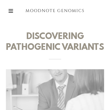
MOODNOTE GENOMICS
DISCOVERING
PATHOGENIC VARIANTS