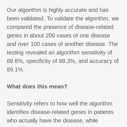
Our algorithm is highly accurate and has
been validated. To validate the algorithm, we
compared the presence of disease-related
genes in about 200 cases of one disease
and over 100 cases of another disease. The
testing revealed an algorithm sensitivity of
89.6%, specificity of 88.3%, and accuracy of
89.1%.
What does this mean?
Sensitivity refers to how well the algorithm
identifies disease-related genes in patients
who actually have the disease, while