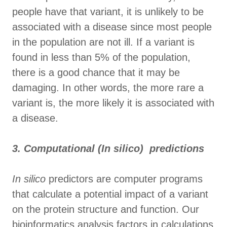
people have that variant, it is unlikely to be
associated with a disease since most people
in the population are not ill. If a variant is
found in less than 5% of the population,
there is a good chance that it may be
damaging. In other words, the more rare a
variant is, the more likely it is associated with
a disease.
3. Computational (In silico) predictions
In silico
predictors are computer programs
that calculate a potential impact of a variant
on the protein structure and function. Our
bioinformatics analysis factors in calculations