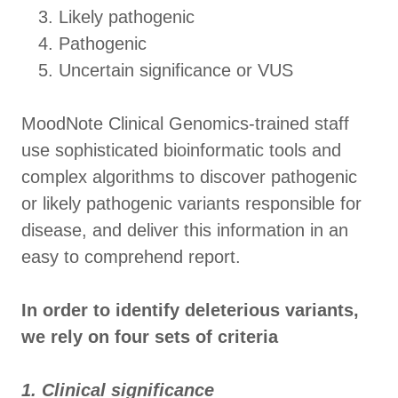
Likely pathogenic
Pathogenic
Uncertain significance or VUS
MoodNote Clinical Genomics-trained staff
use sophisticated bioinformatic tools and
complex algorithms to discover pathogenic
or likely pathogenic variants responsible for
disease, and deliver this information in an
easy to comprehend report.
In order to identify deleterious variants,
we rely on four sets of criteria
1. Clinical significance