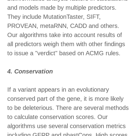
and models made by multiple predictors.
They include MutationTaster, SIFT,
PROVEAN, metaRNN, CADD and others.
Our algorithms take into account results of
all predictors weigh them with other findings
to issue a "verdict" based on ACMG rules.
4. Conservation
If a variant appears in an evolutionary
conserved part of the gene, it is more likely
to be deleterious. There are several methods
to calculate conservation scores. Our
algorithms use several conservation metrics
including GERP and phastCons. High scores